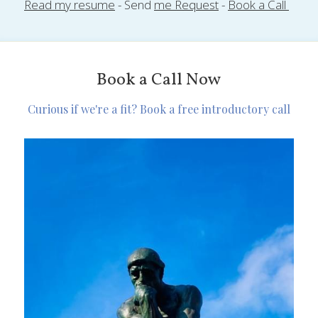
Read my resume
 - Send 
me Request
 - 
Book a Call 
Book a Call Now
Curious if we're a fit? Book a free introductory call