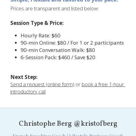
Prices are transparent and listed below:
Session Type & Price:
Hourly Rate: $60	
90-min Online: $80 / For 1 or 2 participants
90-min Conversation Walk: $80	
6-Session Pack: $460 / Save $20
Next Step:
Send a request (online form)
 or 
book a free 1-hour 
introductory call
Christophe Berg @kristofberg