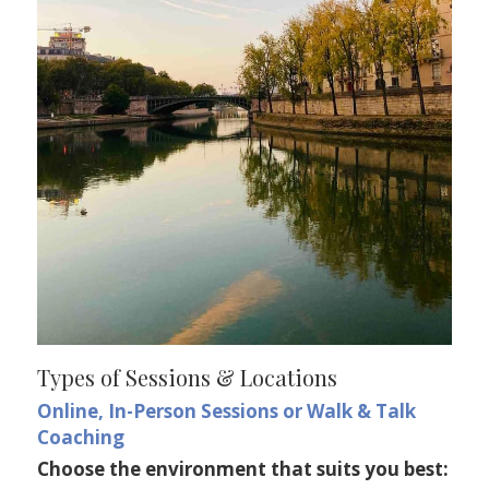
Types of Sessions & Locations
Online, In-Person Sessions or Walk & Talk 
Coaching 
Choose the environment that suits you best: