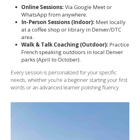
Online Sessions: 
Via Google Meet or 
WhatsApp from anywhere.
In-Person Sessions (Indoor):
 Meet locally 
at a coffee shop or library in Denver/DTC 
area.
Walk & Talk Coaching (Outdoor): 
Practice 
French speaking outdoors in local Denver 
parks (April to October).
Every session is personalized for your specific 
needs, whether you're a beginner starting your first 
words or an advanced learner polishing fluency.