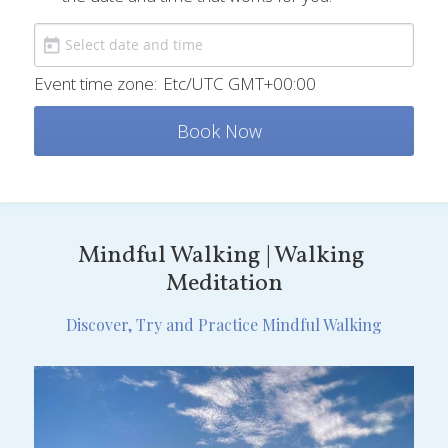
Event time zone:
Etc/UTC GMT+00:00
Book Now
Mindful Walking | Walking 
Meditation
Discover, Try and Practice Mindful Walking