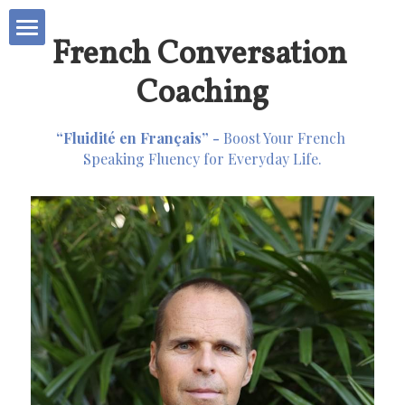
French Conversation 
Business Coaching
Coaching
Second Souffle
“Fluidité en Français” - 
Boost Your French 
Speaking Fluency for Everyday Life.
Bureau Etudes 🇫🇷
French Conversation
About Me
POWERED BY