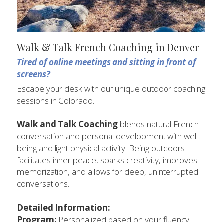
Walk & Talk French Coaching in Denver
Tired of online meetings and sitting in front of 
screens? 
Escape your desk with our unique outdoor coaching 
sessions in Colorado.
Walk and Talk Coaching
 blends natural French 
conversation and personal development with well-
being and light physical activity. Being outdoors 
facilitates inner peace, sparks creativity, improves 
memorization, and allows for deep, uninterrupted 
conversations.
Detailed Information:
Program: 
Personalized based on your fluency 