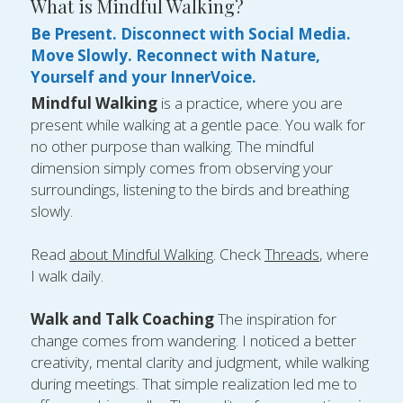
What is Mindful Walking?
Be Present. Disconnect with Social Media. 
Move Slowly. Reconnect with Nature, 
Yourself and your InnerVoice. 
Mindful Walking
 is a practice, where you are 
present while walking at a gentle pace. You walk for 
no other purpose than walking. The mindful 
dimension simply comes from observing your 
surroundings, listening to the birds and breathing 
slowly. 
Read 
about Mindful Walking
. Check 
Threads
, where 
I walk daily.
Walk and Talk Coaching 
The inspiration for 
change comes from wandering. I noticed a better 
creativity, mental clarity and judgment, while walking 
during meetings. That simple realization led me to 