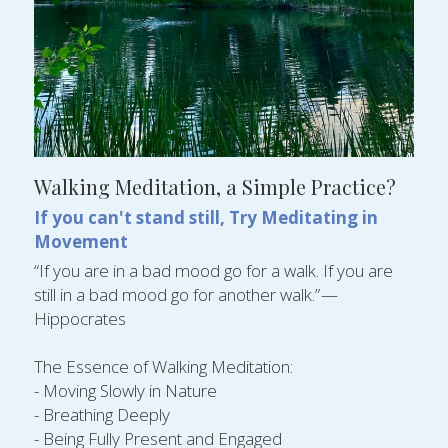
Walking Meditation, a Simple Practice?
If you can't stand still, Try Meditating in 
Movement
“If you are in a bad mood go for a walk. If you are 
still in a bad mood go for another walk.” — 
Hippocrates
The Essence of Walking Meditation:
- Moving Slowly in Nature
- Breathing Deeply
- Being Fully Present and Engaged