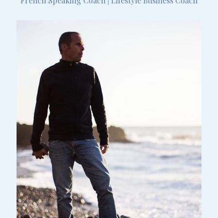
French Speaking Coach | Lifestyle Business Coach