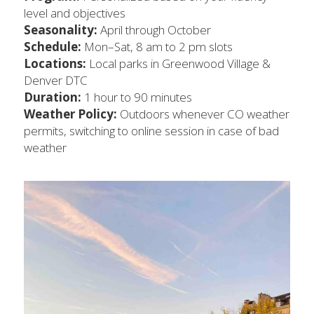
level and objectives
Seasonality:
 April through October
Schedule:
 Mon–Sat, 8 am to 2 pm slots
Locations: 
Local parks in Greenwood Village & 
Denver DTC
Duration:
 1 hour to 90 minutes
Weather Policy: 
Outdoors whenever CO weather 
permits, switching to online session in case of bad 
weather