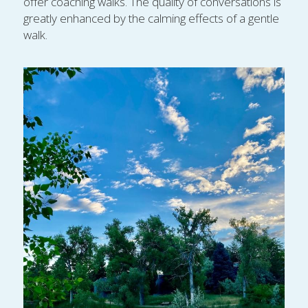
offer coaching walks. The quality of conversations is 
greatly enhanced by the calming effects of a gentle 
walk.