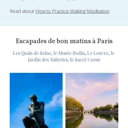
Read about 
How to Practice Walking Meditation
Escapades de bon matins à Paris
Les Quais de Seine, le Musée Rodin, Le Louvre, le 
Jardin des Tuileries, le Sacré Coeur