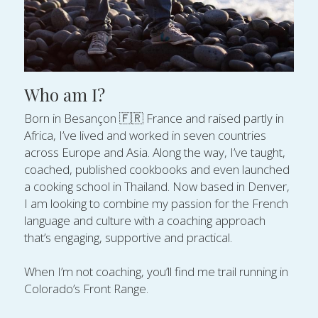
Who am I?
Born in Besançon 🇫🇷 France and raised partly in 
Africa, I’ve lived and worked in seven countries 
across Europe and Asia. Along the way, I’ve taught, 
coached, published cookbooks and even launched 
a cooking school in Thailand. Now based in Denver, 
I am looking to combine my passion for the French 
language and culture with a coaching approach 
that’s engaging, supportive and practical.
When I’m not coaching, you’ll find me trail running in 
Colorado’s Front Range.