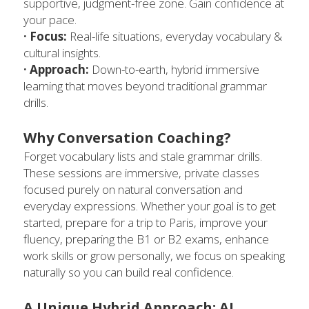
supportive, judgment-free zone. Gain confidence at 
your pace. 
· Focus:
 Real-life situations, everyday vocabulary & 
cultural insights.
· Approach:
 Down-to-earth, hybrid immersive 
learning that moves beyond traditional grammar 
drills.
Why Conversation Coaching?
Forget vocabulary lists and stale grammar drills. 
These sessions are immersive, private classes 
focused purely on natural conversation and 
everyday expressions. Whether your goal is to 
get 
started, prepare for a trip to Paris, 
improve your 
fluency, preparing the B1 or B2 exams, enhance 
work skills or grow personally, we focus on speaking 
naturally so you can build real confidence.
A Unique Hybrid Approach: AI 