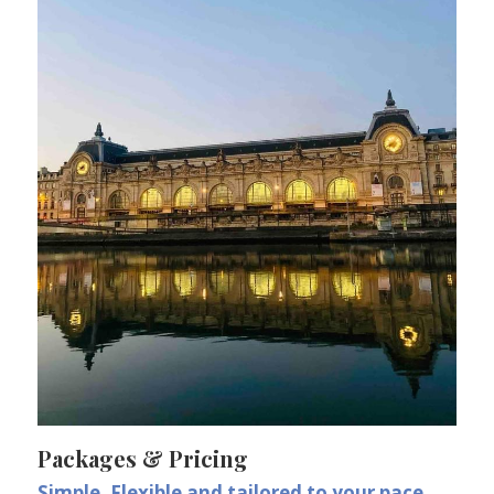
Packages & Pricing
Simple, Flexible and tailored to your pace.