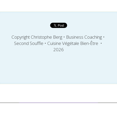
Copyright Christophe Berg 
• Business Coaching • 
Second Souffle
• Cuisine Végétale Bien-Être  
• 
2026
This website is built with Strikingly.
Create your FREE website today!
CREATE A SITE WITH
START NOW