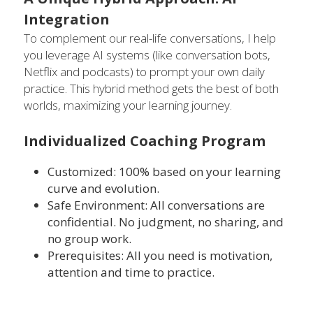
Integration
To complement our real-life conversations, I help 
you leverage AI systems (like conversation bots, 
Netflix and podcasts) to prompt your own daily 
practice. This hybrid method gets the best of both 
worlds, maximizing your learning journey.
Individualized Coaching Program
Customized: 100% based on your learning 
curve and evolution.
Safe Environment: All conversations are 
confidential. No judgment, no sharing, and 
no group work.
Prerequisites: All you need is motivation, 
attention and time to practice.