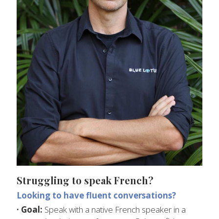
Struggling to speak French?
Looking to have fluent conversations?
· Goal:
 Speak with a native French speaker in a 