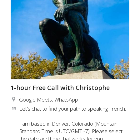
1-hour Free Call with Christophe
Google Meets, WhatsApp
Let's chat to find your path to speaking French.

I am based in Denver, Colorado (Mountain 
Standard Time is UTC/GMT -7). Please select 
the date and time that works for you. 